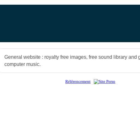
General website : royalty free images, free sound library and 
computer music.
Référencement