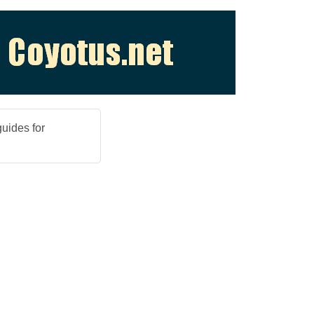
guides for