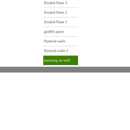
Eroded Paint 3
Eroded Paint 2
Eroded Paint 1
graffiti paint
Painted-walls
Painted-walls 2
painting on wall