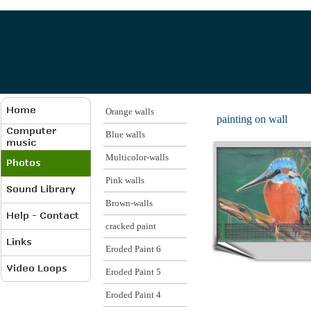
Orange walls
painting on wall
Blue walls
Multicolor-walls
Pink walls
Brown-walls
cracked paint
Eroded Paint 6
Eroded Paint 5
Eroded Paint 4