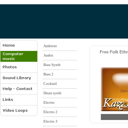
Ambient
Free Folk Ethn
Arabic
Bass Synth
Bass 2
Cocktail
Drum synth
Electro
Electro 2
Electro 3