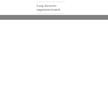
Loop slicers/re-
organizers/scratch