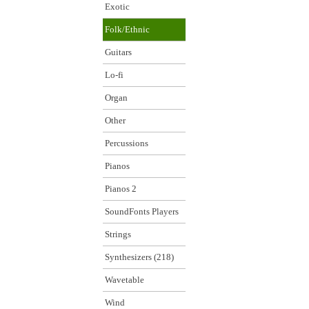
Exotic
Folk/Ethnic
Guitars
Lo-fi
Organ
Other
Percussions
Pianos
Pianos 2
SoundFonts Players
Strings
Synthesizers (218)
Wavetable
Wind