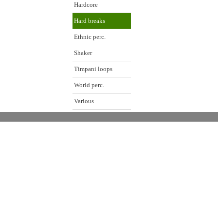
Hardcore
Hard breaks
Ethnic perc.
Shaker
Timpani loops
World perc.
Various