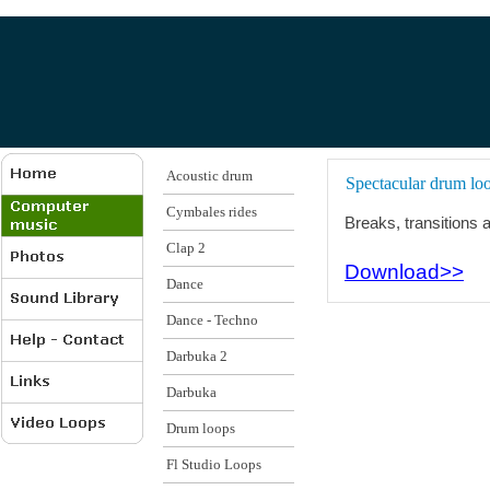
Acoustic drum
Spectacular drum loo
Cymbales rides
Breaks, transitions a
Clap 2
Download>>
Dance
Dance - Techno
Darbuka 2
Darbuka
Drum loops
Fl Studio Loops