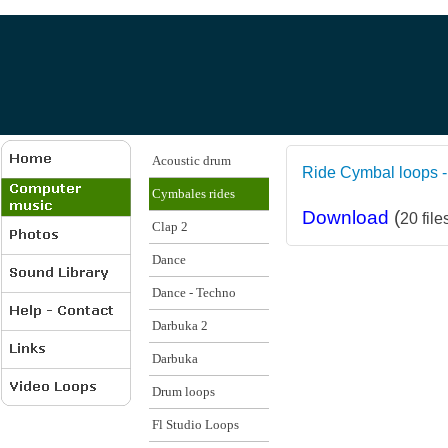
Acoustic drum
Ride Cymbal loops -
Cymbales rides
Download
(
20 file
Clap 2
Dance
Dance - Techno
Darbuka 2
Darbuka
Drum loops
Fl Studio Loops