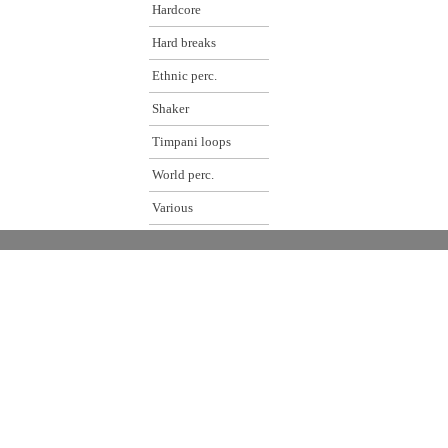
Hardcore
Hard breaks
Ethnic perc.
Shaker
Timpani loops
World perc.
Various