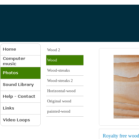
Wood 2
Wood
Wood-streaks
Wood-streaks 2
Horizontal-wood
Original wood
painted-wood
Royalty free woo