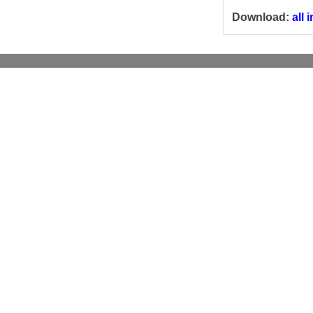
Download:
all 