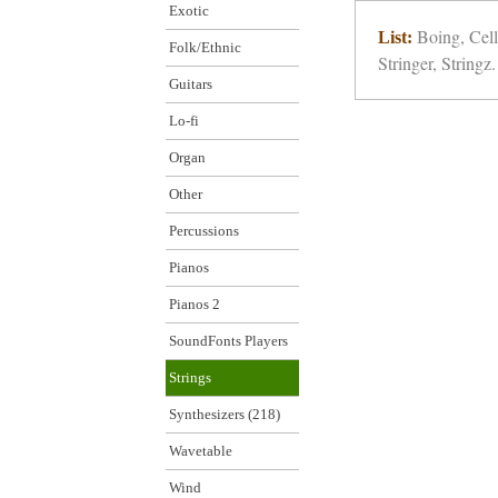
Exotic
Boing, Cell
List:
Folk/Ethnic
Stringer, Stringz.
Guitars
Lo-fi
Organ
Other
Percussions
Pianos
Pianos 2
SoundFonts Players
Strings
Synthesizers (218)
Wavetable
Wind