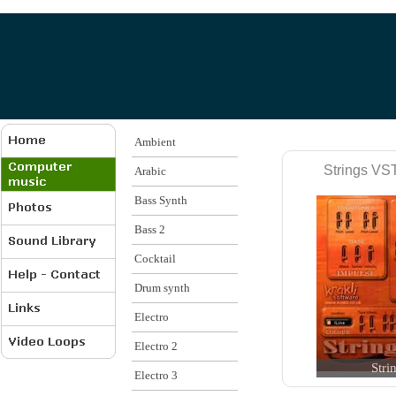
Ambient
Strings VST
Arabic
Bass Synth
Bass 2
Cocktail
Drum synth
Electro
Electro 2
Stri
Electro 3