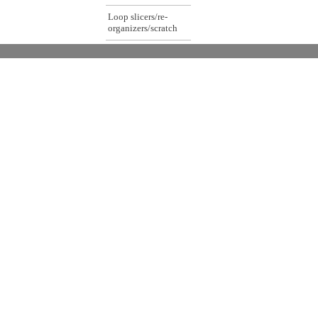
Loop slicers/re-
organizers/scratch