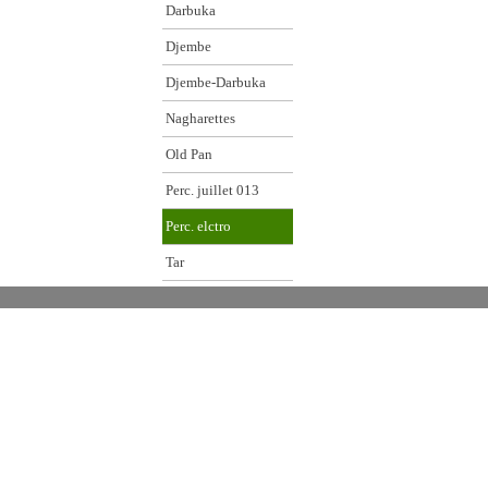
Darbuka
Djembe
Djembe-Darbuka
Nagharettes
Old Pan
Perc. juillet 013
Perc. elctro
Tar