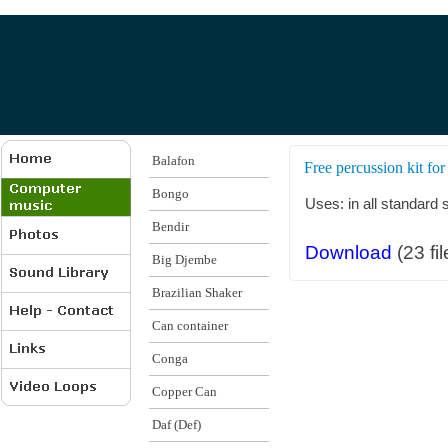
Balafon
Free percussion kit for
Bongo
Uses: in all standard
Bendir
Download
(23 fil
Big Djembe
Brazilian Shaker
Can container
Conga
Copper Can
Daf (Def)