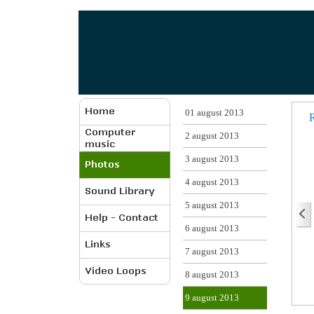
01 august 2013
R
2 august 2013
3 august 2013
4 august 2013
5 august 2013
6 august 2013
7 august 2013
8 august 2013
9 august 2013