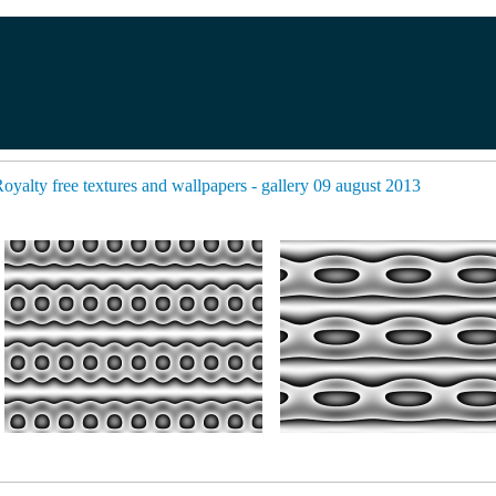
oyalty free textures and wallpapers - gallery 09 august 2013