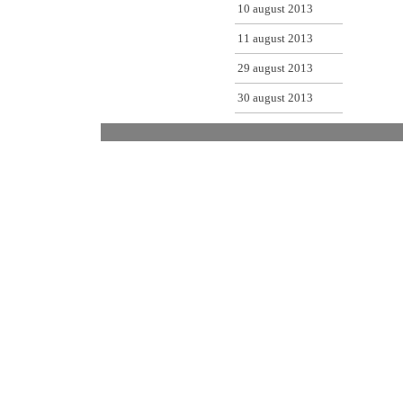
10 august 2013
11 august 2013
29 august 2013
30 august 2013