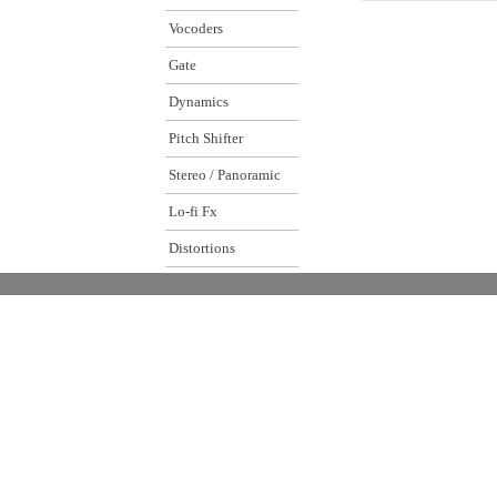
Vocoders
Gate
Dynamics
Pitch Shifter
Stereo / Panoramic
Lo-fi Fx
Distortions