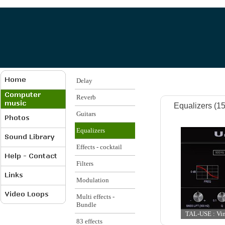
Delay
Reverb
Equalizers (15 
Guitars
Equalizers
Effects - cocktail
Filters
Modulation
Multi effects -
Bundle
TAL-USE : Vint
83 effects