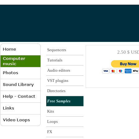
Sequencers
2.50 $ US
Tutorials
Audio editors
VST plugins
Directories
Free Samples
Kits
Loops
FX