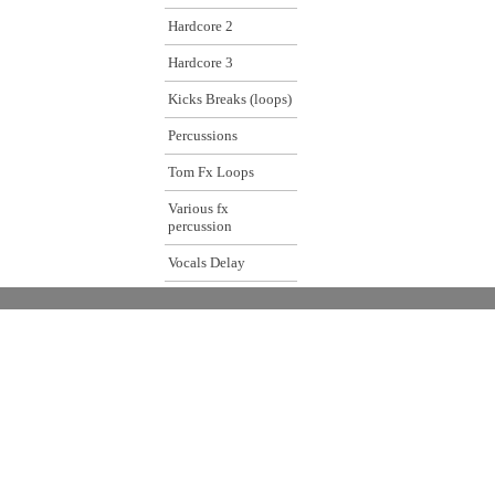
Hardcore 2
Hardcore 3
Kicks Breaks (loops)
Percussions
Tom Fx Loops
Various fx
percussion
Vocals Delay