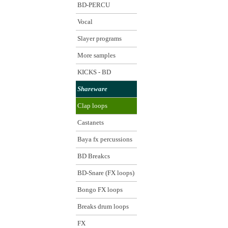
BD-PERCU
Vocal
Slayer programs
More samples
KICKS - BD
Shareware
Clap loops
Castanets
Baya fx percussions
BD Breakcs
BD-Snare (FX loops)
Bongo FX loops
Breaks drum loops
FX