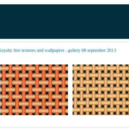
oyalty free textures and wallpapers - gallery 08 september 2013