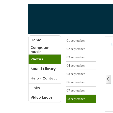
01 september
R
02 september
03 september
04 september
05 september
06 september
07 september
08 september