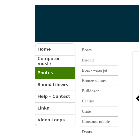
Boats
Biscuit
Boat - water jet
Bronze statues
Bulldozer
Car tire
Crate
Construc. rubble
Doors