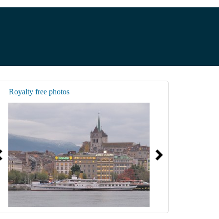
Royalty free photos