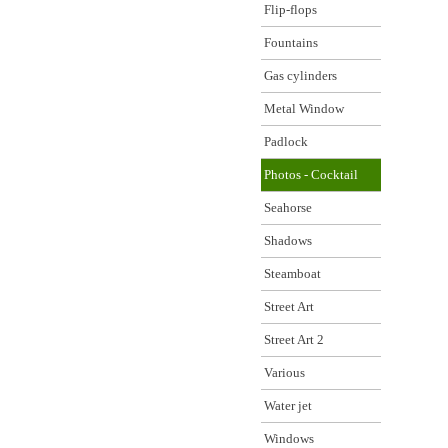
Flip-flops
Fountains
Gas cylinders
Metal Window
Padlock
Photos - Cocktail
Seahorse
Shadows
Steamboat
Street Art
Street Art 2
Various
Water jet
Windows