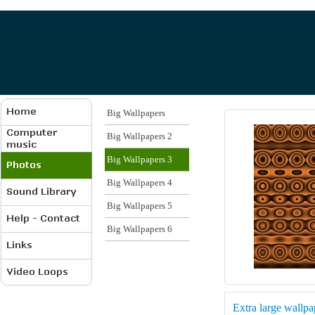
Big Wallpapers
Big Wallpapers 2
Big Wallpapers 3
Big Wallpapers 4
Big Wallpapers 5
Big Wallpapers 6
Extra large wallp