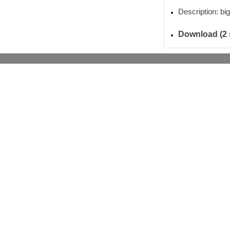
Description: big
Download (2 s