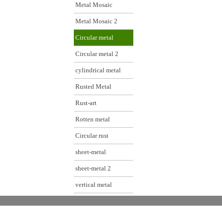
Metal Mosaic
Metal Mosaic 2
Circular metal
Circular metal 2
cylindrical metal
Rusted Metal
Rust-art
Rotten metal
Circular rust
sheet-metal
sheet-metal 2
vertical metal