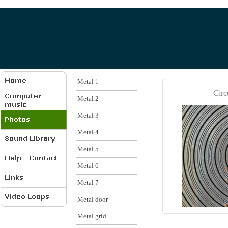
Metal 1
Circ
Metal 2
Metal 3
Metal 4
Metal 5
Metal 6
Metal 7
Metal door
Metal grid