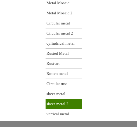
Metal Mosaic
Metal Mosaic 2
Circular metal
Circular metal 2
cylindrical metal
Rusted Metal
Rust-art
Rotten metal
Circular rust
sheet-metal
sheet-metal 2
vertical metal