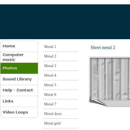
Metal 1
Sheet metal 2
Metal 2
Metal 3
Metal 4
Metal 5
Metal 6
Metal 7
Metal door
Metal grid