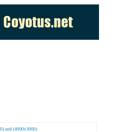
400) and (4000x3000)