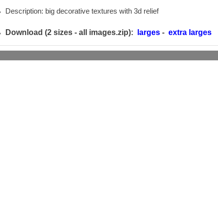
Description: big decorative textures with 3d relief
Download (2 sizes -
all images.zip):
larges
-
extra larges