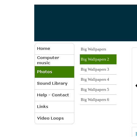
Big Wallpapers
Big Wallpapers 2
Big Wallpapers 3
Big Wallpapers 4
Big Wallpapers 5
Big Wallpapers 6