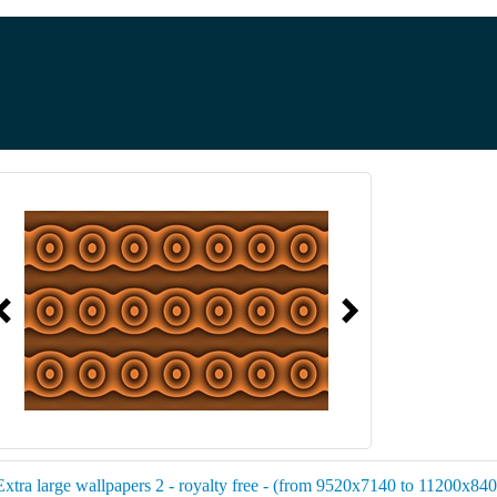
Extra large wallpapers 2 - royalty free - (from 9520x7140 to 11200x8