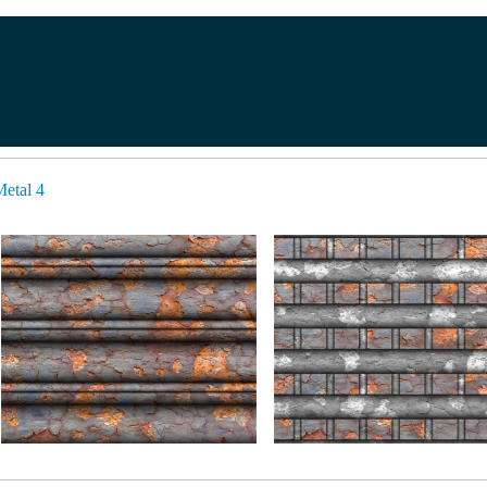
etal 4