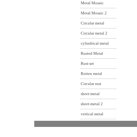
Metal Mosaic
Metal Mosaic 2
Circular metal
Circular metal 2
cylindrical metal
Rusted Metal
Rust-art
Rotten metal
Circular rust
sheet-metal
sheet-metal 2
vertical metal