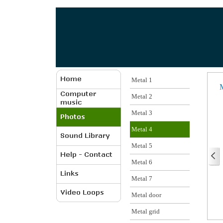
Metal 1
M
Metal 2
Metal 3
Metal 4
Metal 5
Metal 6
Metal 7
Metal door
Metal grid