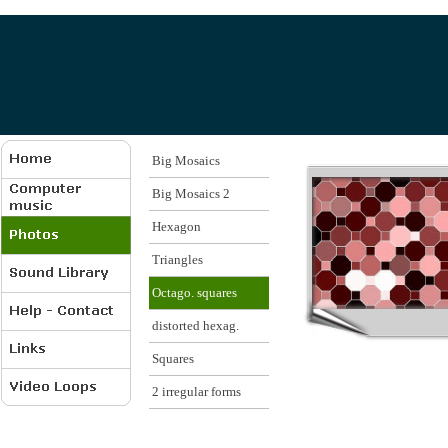
Big Mosaics
Big Mosaics 2
Hexagon
Triangles
Octago. squares
distorted hexag.
Squares
2 irregular forms