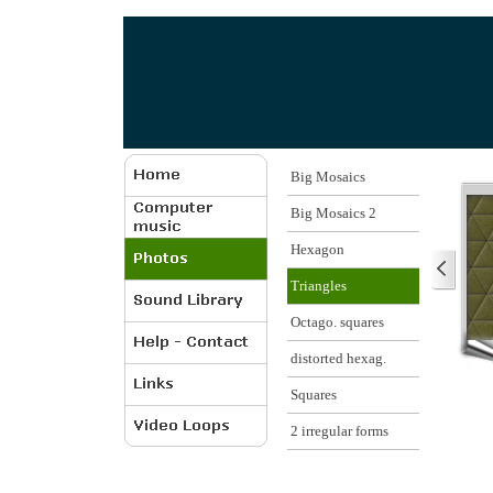
Big Mosaics
Big Mosaics 2
Hexagon
Triangles
Octago. squares
distorted hexag.
Squares
2 irregular forms