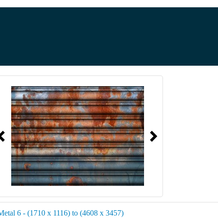
Metal 6 - (1710 x 1116) to (4608 x 3457)