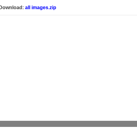
Download:
all images.zip