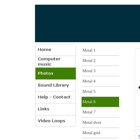
Metal 1
Metal 2
Metal 3
Metal 4
Metal 5
Metal 6
Metal 7
Metal door
Metal grid