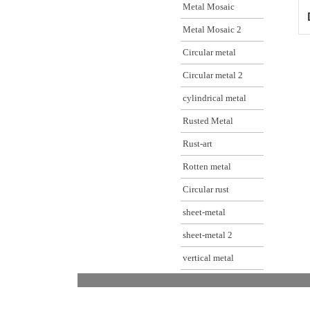
Metal Mosaic
Metal Mosaic 2
Circular metal
Circular metal 2
cylindrical metal
Rusted Metal
Rust-art
Rotten metal
Circular rust
sheet-metal
sheet-metal 2
vertical metal