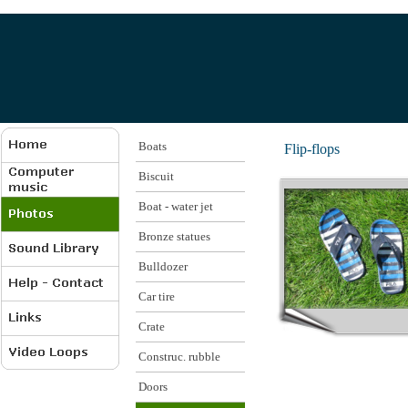
Boats
Flip-flops
Biscuit
Boat - water jet
Bronze statues
Bulldozer
Car tire
Crate
Construc. rubble
Doors