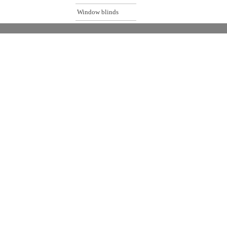
Window blinds