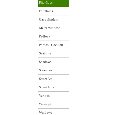
Flip-flops
Fountains
Gas cylinders
Metal Window
Padlock
Photos - Cocktail
Seahorse
Shadows
Steamboat
Street Art
Street Art 2
Various
Water jet
Windows