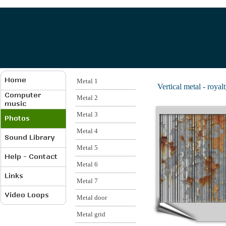
Metal 1
Vertical metal - royalt
Metal 2
Metal 3
Metal 4
Metal 5
Metal 6
Metal 7
Metal door
Metal grid