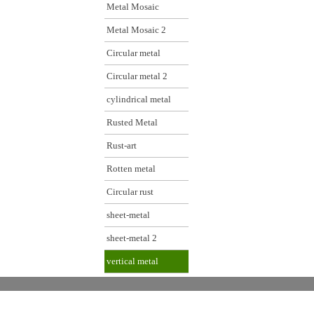
Metal Mosaic
Metal Mosaic 2
Circular metal
Circular metal 2
cylindrical metal
Rusted Metal
Rust-art
Rotten metal
Circular rust
sheet-metal
sheet-metal 2
vertical metal