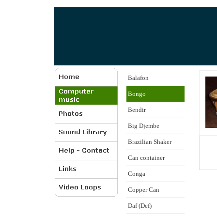
Balafon
Bongo
Bendir
Big Djembe
Brazilian Shaker
Can container
Conga
Copper Can
Daf (Def)