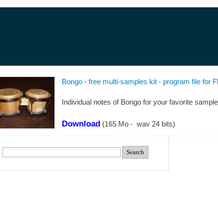
Bongo -
free multi-
samples kit -
program file for F
Individual notes of Bongo for your favorite sampler,
Download
(165 Mo -
wav 24 bits)