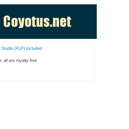
l Studio (FLP) included
 all are royalty free