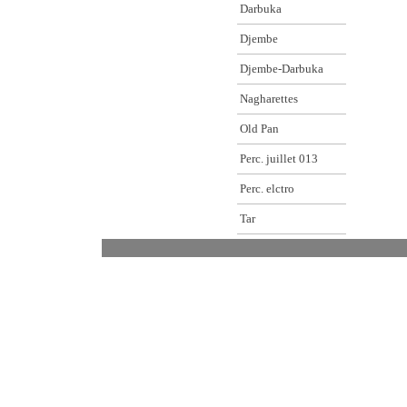
Darbuka
Djembe
Djembe-Darbuka
Nagharettes
Old Pan
Perc. juillet 013
Perc. elctro
Tar