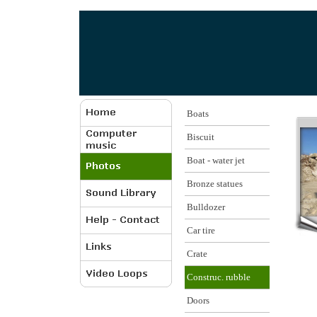
Boats
Biscuit
Boat - water jet
Bronze statues
Bulldozer
Car tire
Crate
Construc. rubble
Doors