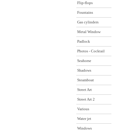
Flip-flops
Fountains
Gas cylinders
Metal Window
Padlock
Photos - Cocktail
Seahorse
Shadows
Steamboat
Street Art
Street Art 2
Various
Water jet
Windows