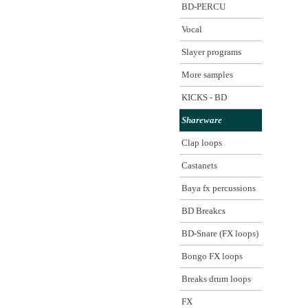
BD-PERCU
Vocal
Slayer programs
More samples
KICKS - BD
Shareware
Clap loops
Castanets
Baya fx percussions
BD Breakcs
BD-Snare (FX loops)
Bongo FX loops
Breaks drum loops
FX