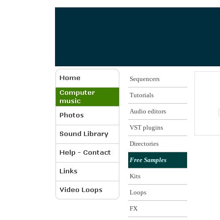
Sequencers
Tutorials
Audio editors
VST plugins
Directories
Free Samples
Kits
Loops
FX