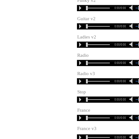
Funky v2
0:00/0:00
Guitar v2
0:00/0:00
Ladies v2
0:00/0:00
Radio
0:00/0:00
Radio v3
0:00/0:00
Stop
0:00/0:00
France
0:00/0:00
France v3
0:00/0:00