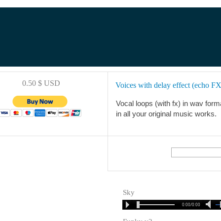
0.50 $ USD
Voices with delay effect (echo FX
Vocal loops (with fx) in wav forma
in all your original music works.
Sky
0:00/0:00