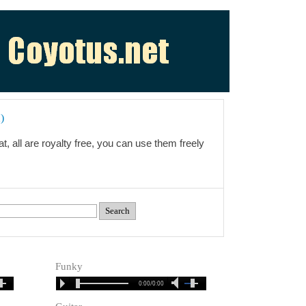
)
t, all are royalty free, you can use them freely
Funky
0:00/0:00