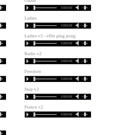
Guitar
0:00/0:00
Ladies
0:00/0:00
Ladies v3 - effet ping pong
0:00/0:00
Radio v2
0:00/0:00
Freedom
0:00/0:00
Stop v2
0:00/0:00
France v2
0:00/0:00